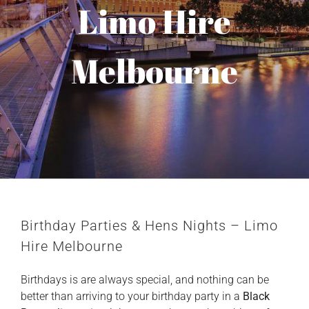
Limo Hire
Melbourne
Birthday Parties & Hens Nights –
Limo
Hire Melbourne
Birthdays is are always special, and nothing can be
better than arriving to your birthday party in a
Black