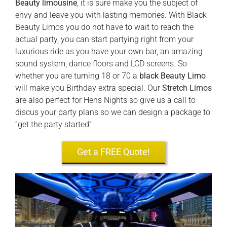
Beauty limousine
, it is sure make you the subject of
envy and leave you with lasting memories. With Black
Beauty Limos you do not have to wait to reach the
actual party, you can start partying right from your
luxurious ride as you have your own bar, an amazing
sound system, dance floors and LCD screens. So
whether you are turning 18 or 70 a
black Beauty Limo
will make you Birthday extra special. Our
Stretch Limos
are also perfect for Hens Nights so give us a call to
discus your party plans so we can design a package to
“get the party started”
Get a FREE Quote!